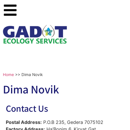
Home
>>
Dima Novik
Dima Novik
Contact Us
Postal Address:
P.O.B 235, Gedera 7075102
Factory Address:
Ha’Bonim 6, Kiryat Gat