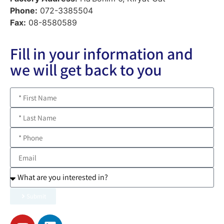
Phone:
072-3385504
Fax:
08-8580589
Fill in your information and
we will get back to you
Submit