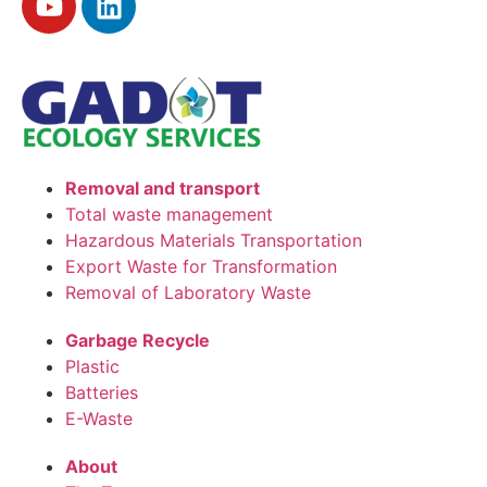
Removal and transport
Total waste management
Hazardous Materials Transportation
Export Waste for Transformation
Removal of Laboratory Waste
Garbage Recycle
Plastic
Batteries
E-Waste
About