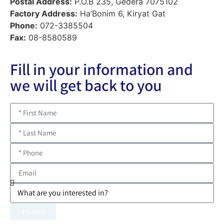
Postal Address:
P.O.B 235, Gedera 7075102
Factory Address:
Ha’Bonim 6, Kiryat Gat
Phone:
072-3385504
Fax:
08-8580589
Fill in your information and
we will get back to you
Submit