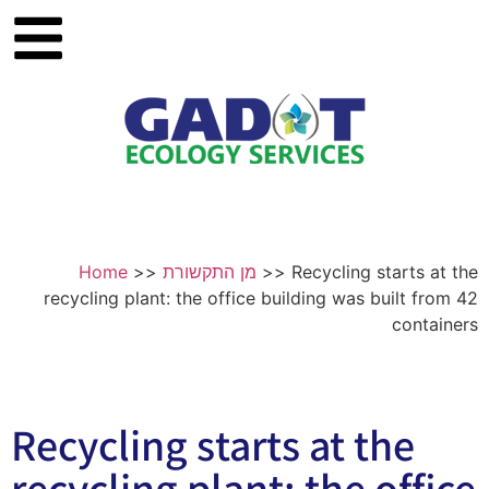
Home
>>
מן התקשורת
>>
Recycling starts at the
recycling plant: the office building was built from 42
containers
Recycling starts at the
recycling plant: the office