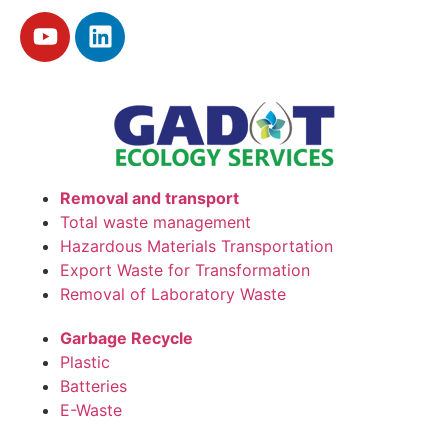
Removal and transport
Total waste management
Hazardous Materials Transportation
Export Waste for Transformation
Removal of Laboratory Waste
Garbage Recycle
Plastic
Batteries
E-Waste