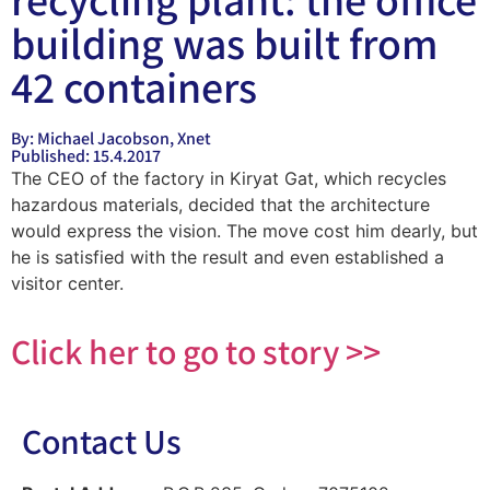
building was built from
42 containers
By: Michael Jacobson, Xnet
Published: 15.4.2017
The CEO of the factory in Kiryat Gat, which recycles
hazardous materials, decided that the architecture
would express the vision. The move cost him dearly, but
he is satisfied with the result and even established a
visitor center.
Click her to go to story >>
Contact Us