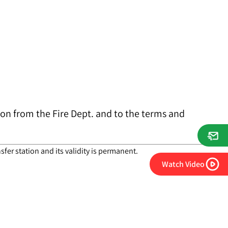
tion from the Fire Dept. and to the terms and
fer station and its validity is permanent.
Watch Video