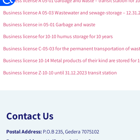
Business license A 05-01 Garbage and waste – transit station for 10
Business license A 05-03 Wastewater and sewage-storage – 12.31.
Business license in 05-01 Garbage and waste
Business license for 10-10 humus storage for 10 years
Business license C-05-03 for the permanent transportation of was
Business license 10-14 Metal products of their kind are stored for 1
Business license Z-10-10 until 31.12.2023 transit station
Contact Us
Postal Address:
P.O.B 235, Gedera 7075102