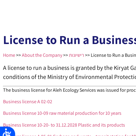
License to Run a Busines
Home
>>
About the Company
>>
רישיונות
>>
License to Run a Busi
A license to run a business is granted by the Kiryat G
conditions of the Ministry of Environmental Protecti
The business license for Aleh Ecology Services was issued for proc
Business license A 02-02
Business license 10-09 raw material production for 10 years
Business license 10-20- to 31.12.2028 Plastic and its products