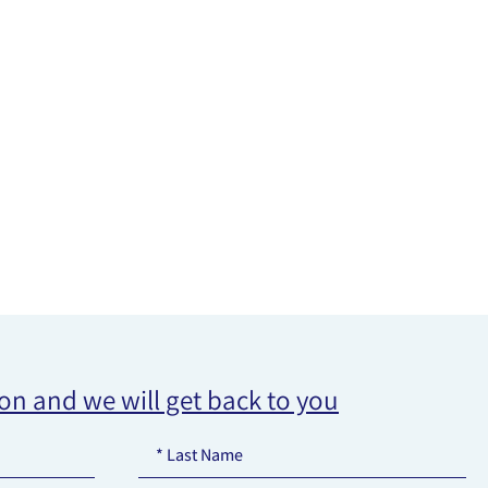
ion and we will get back to you