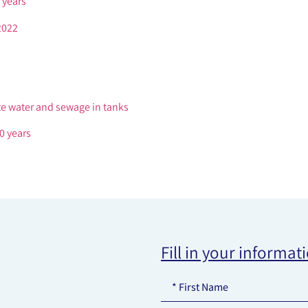
 years
2022
te water and sewage in tanks
0 years
Fill in your informat