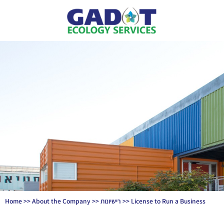
Home
>>
About the Company
>>
רישיונות
>>
License to Run a Business