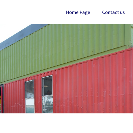
Home Page
Contact us