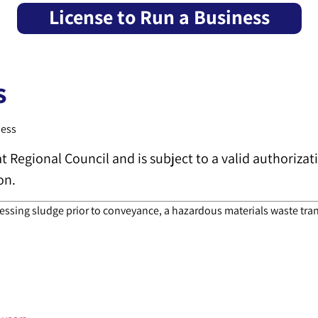
License to Run a Business
s
ness
at Regional Council and is subject to a valid authoriza
on.
essing sludge prior to conveyance, a hazardous materials waste trans