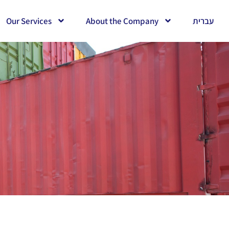
Our Services
About the Company
עברית