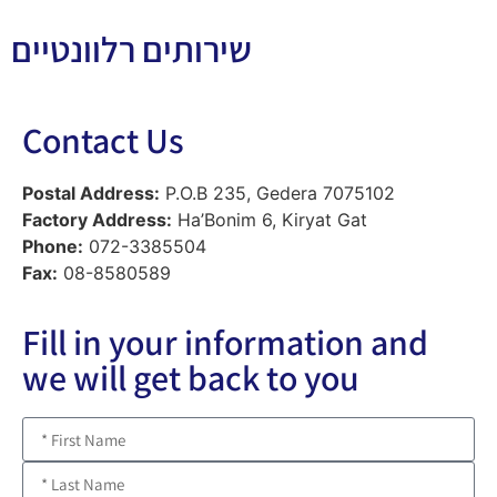
שירותים רלוונטיים
Contact Us
Postal Address:
P.O.B 235, Gedera 7075102
Factory Address:
Ha’Bonim 6, Kiryat Gat
Phone:
072-3385504
Fax:
08-8580589
Fill in your information and
we will get back to you