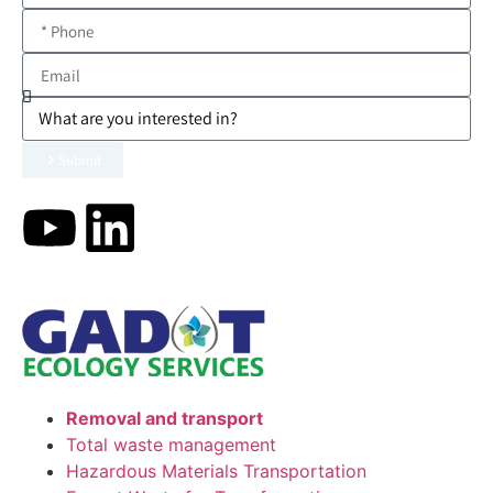
Submit
Removal and transport
Total waste management
Hazardous Materials Transportation