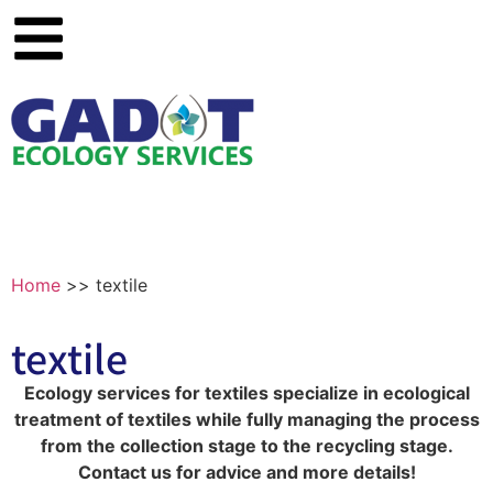
Home
>>
textile
textile
Ecology services for textiles specialize in ecological
treatment of textiles while fully managing the process
from the collection stage to the recycling stage.
Contact us for advice and more details!