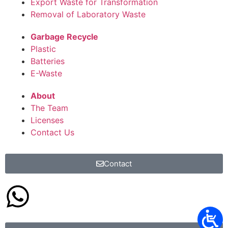
Export Waste for Transformation
Removal of Laboratory Waste
Garbage Recycle
Plastic
Batteries
E-Waste
About
The Team
Licenses
Contact Us
Contact