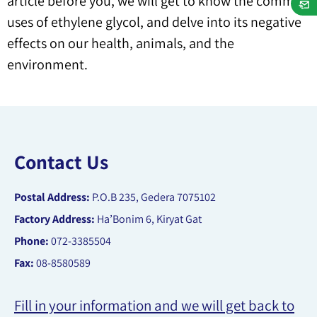
article before you, we will get to know the common
uses of ethylene glycol, and delve into its negative
effects on our health, animals, and the
environment.
Contact Us
Postal Address:
P.O.B 235, Gedera 7075102
Factory Address:
Ha’Bonim 6, Kiryat Gat
Phone:
072-3385504
Fax:
08-8580589
Fill in your information and we will get back to