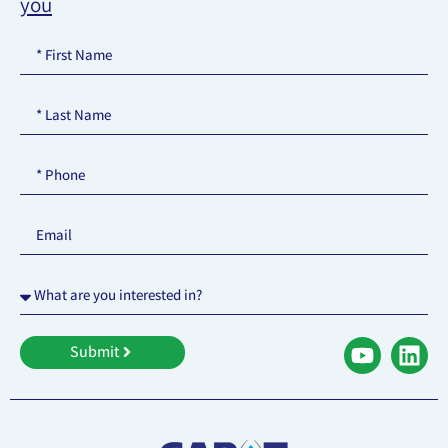
you
Submit