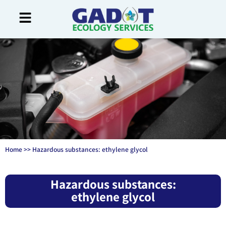
Home
>>
Hazardous substances: ethylene glycol
Hazardous substances:
ethylene glycol