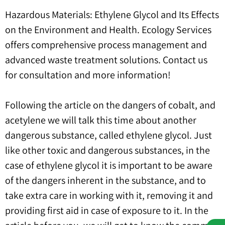
Hazardous Materials: Ethylene Glycol and Its Effects
on the Environment and Health. Ecology Services
offers comprehensive process management and
advanced waste treatment solutions. Contact us
for consultation and more information!
Following the article on the dangers of cobalt, and
acetylene we will talk this time about another
dangerous substance, called ethylene glycol. Just
like other toxic and dangerous substances, in the
case of ethylene glycol it is important to be aware
of the dangers inherent in the substance, and to
take extra care in working with it, removing it and
providing first aid in case of exposure to it. In the